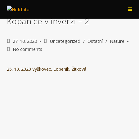
Přejít
k
Kopanice v inverzi – 2
obsahu
Post
Post
27. 10. 2020
Uncategorized
/
Ostatní
/
Nature
published:
category:
Post
No comments
comments:
25. 10. 2020 Vyškovec, Lopeník, Žítková