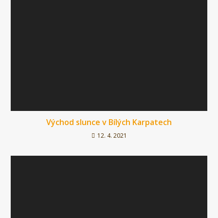
Východ slunce v Bílých Karpatech
12. 4. 2021