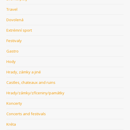
Travel
Dovolená
Extrémní sport
Festivaly
Gastro
Hody
Hrady, zámky a jiné
Castles, chateaux and ruins
Hrady/zámky/zříceniny/památky
Koncerty
Concerts and festivals
Kréta