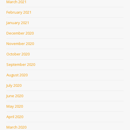
March 2021
February 2021
January 2021
December 2020
November 2020
October 2020
September 2020
August 2020
July 2020
June 2020
May 2020
April 2020
March 2020