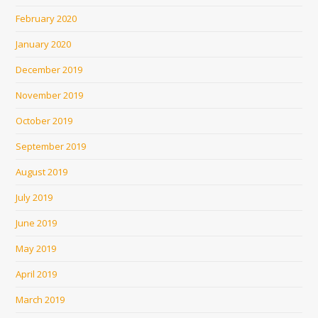
February 2020
January 2020
December 2019
November 2019
October 2019
September 2019
August 2019
July 2019
June 2019
May 2019
April 2019
March 2019