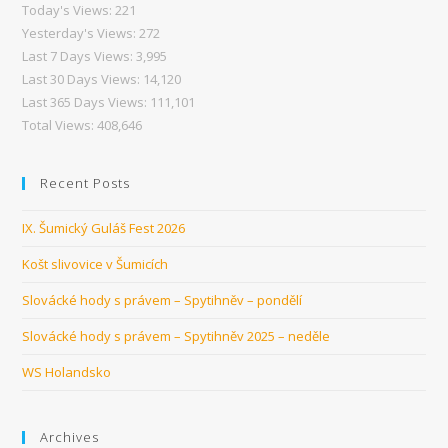
Today's Views:
221
Yesterday's Views:
272
Last 7 Days Views:
3,995
Last 30 Days Views:
14,120
Last 365 Days Views:
111,101
Total Views:
408,646
Recent Posts
IX. Šumický Guláš Fest 2026
Košt slivovice v Šumicích
Slovácké hody s právem – Spytihněv – pondělí
Slovácké hody s právem – Spytihněv 2025 – neděle
WS Holandsko
Archives