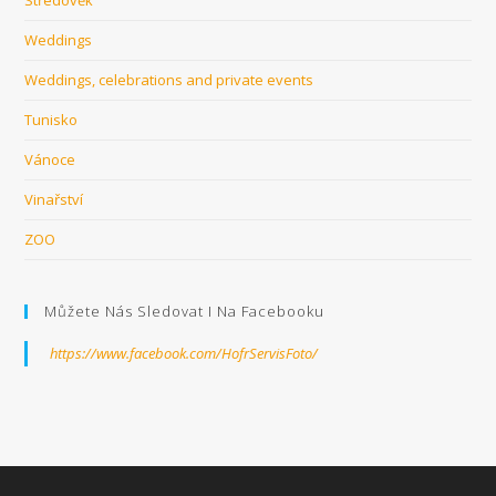
Weddings
Weddings, celebrations and private events
Tunisko
Vánoce
Vinařství
ZOO
Můžete Nás Sledovat I Na Facebooku
https://www.facebook.com/HofrServisFoto/