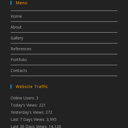
Menu
Home
About
Gallery
References
Portfolio
Contacts
Website Traffic
Online Users:
3
Today's Views:
221
Yesterday's Views:
272
Last 7 Days Views:
3,995
Last 30 Days Views:
14,120