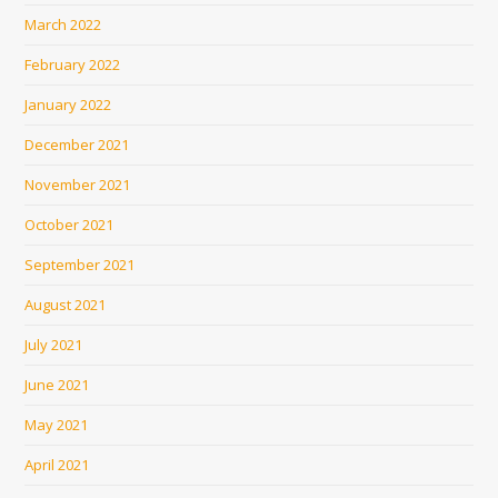
March 2022
February 2022
January 2022
December 2021
November 2021
October 2021
September 2021
August 2021
July 2021
June 2021
May 2021
April 2021