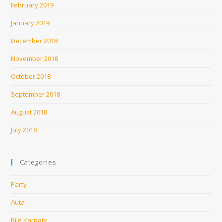
February 2019
January 2019
December 2018
November 2018
October 2018
September 2018
August 2018
July 2018
Categories
Party
Auta
Bílé Karpaty