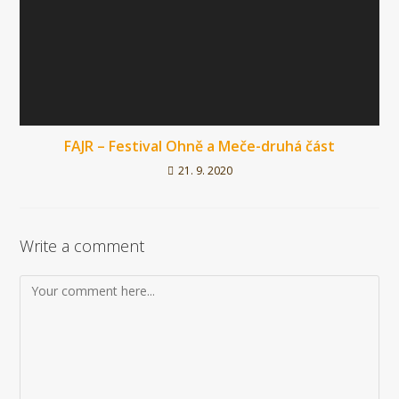
FAJR – Festival Ohně a Meče-druhá část
21. 9. 2020
Write a comment
Komentář