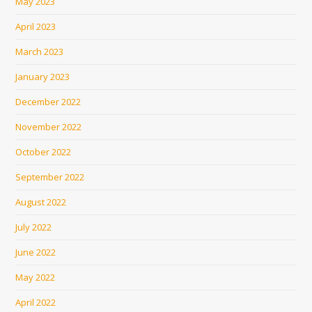
May 2023
April 2023
March 2023
January 2023
December 2022
November 2022
October 2022
September 2022
August 2022
July 2022
June 2022
May 2022
April 2022