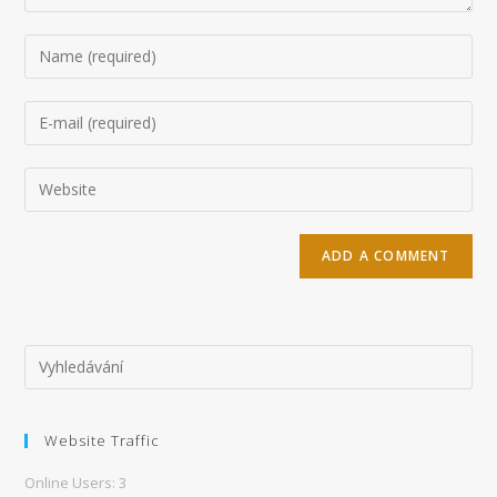
Enter
your
name
Enter
or
your
username
email
Enter
to
address
your
comment
to
website
comment
URL
(optional)
Website Traffic
Online Users:
3