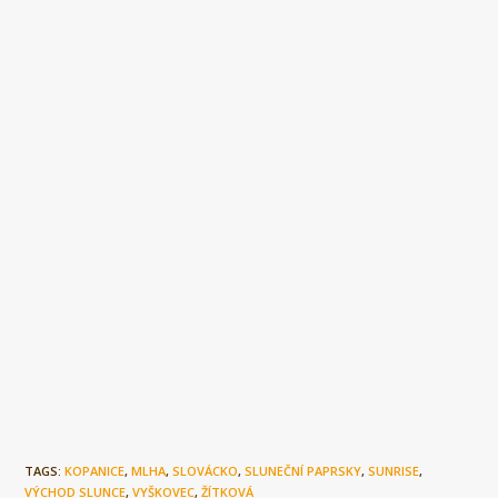
TAGS:
KOPANICE
,
MLHA
,
SLOVÁCKO
,
SLUNEČNÍ PAPRSKY
,
SUNRISE
,
VÝCHOD SLUNCE
,
VYŠKOVEC
,
ŽÍTKOVÁ