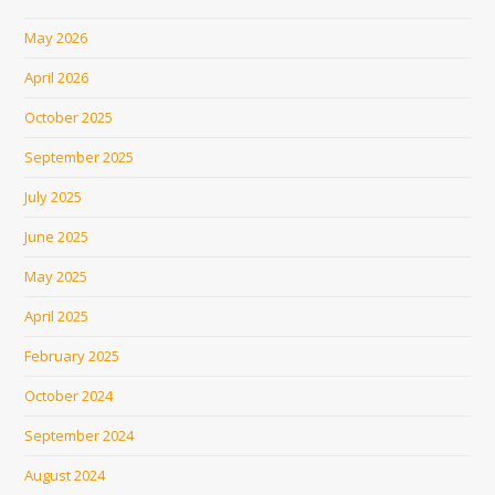
May 2026
April 2026
October 2025
September 2025
July 2025
June 2025
May 2025
April 2025
February 2025
October 2024
September 2024
August 2024