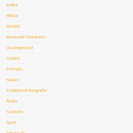
Kvítka
Města
Models
Moravské Toskánsko
Uncategorized
Ostatní
Portraits
Nature
Produktová fotografie
Řecko
Santorini
Sport
Středověk