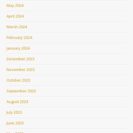
May 2024
April 2024
March 2024
February 2024
January 2024
December 2023
November 2023
October 2023
September 2023
August 2023
July 2023
June 2023