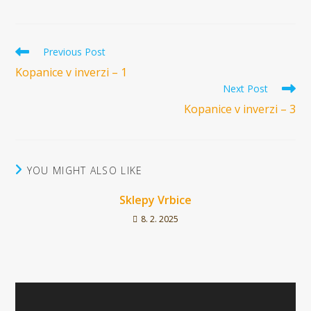
Read
Previous Post
more
Kopanice v inverzi – 1
articles
Next Post
Kopanice v inverzi – 3
YOU MIGHT ALSO LIKE
Sklepy Vrbice
8. 2. 2025